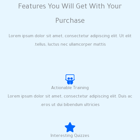
Features You Will Get With Your
Purchase
Lorem ipsum dolor sit amet, consectetur adipiscing elit. Ut elit
tellus, luctus nec ullamcorper mattis.
Actionable Training
Lorem ipsum dolor sit amet, consectetur adipiscing elit. Duis ac
eros ut dui bibendum ultricies.
Interesting Quizzes