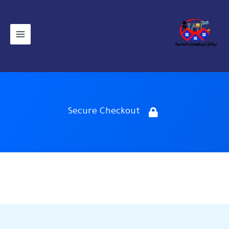
تخط
إل
المحتو
Secure Checkout